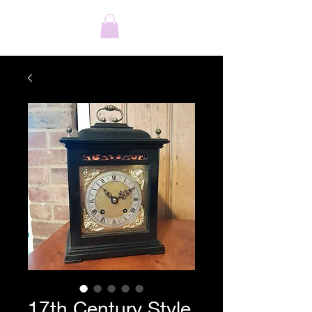
17th Century Style