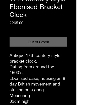
Ebonised Bracket
Clock
Price
£265.00
Shipping Policy
Out of Stock
Antique 17th century style
bracket clock.
Dating from around the
1900's.
Ebonised case, housing an 8
day British movement and
striking on a gong.
Measuring
33cm high
22.5 cm wide