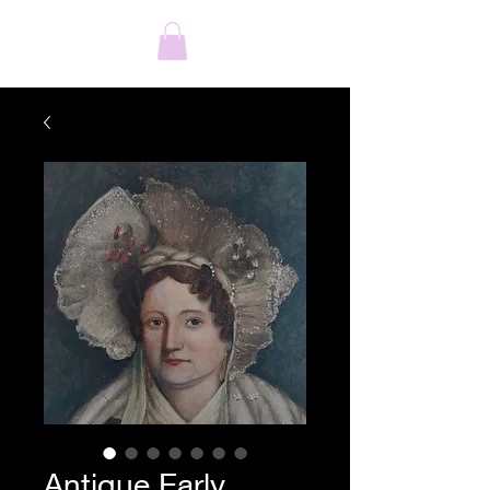
Antique Early