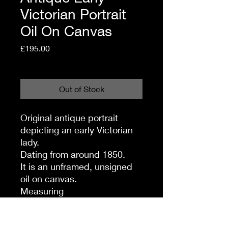
Victorian Portrait
Oil On Canvas
Price
£195.00
Shipping Policy
Out of Stock
Original antique portrait
depicting an early Victorian
lady.
Dating from around 1850.
It is an unframed, unsigned
oil on canvas.
Measuring
38 inches high,
27 inches wide.
There are some slight