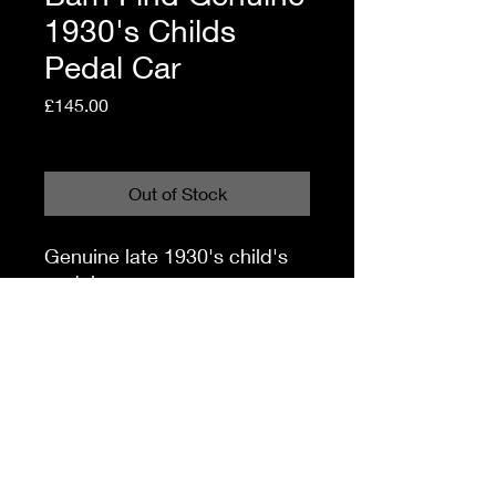
1930's Childs
Pedal Car
Price
£145.00
Shipping Policy
Out of Stock
Genuine late 1930's child's
pedal car.
Offered in 'Barn Find'
condition.
It will require some work to
get it through It's next mot!!