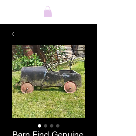
Barn Find Genuine