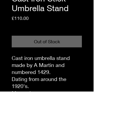
Umbrella Stand
Price
£110.00
Shipping Policy
Out of Stock
Cast iron umbrella stand
made by A Martin and
numbered 1429.
Dating from around the
1920's.
Measuring
46cm wide
72cm high.
Offered in very good sturdy
condition, with no damage or
repairs.