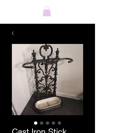
Cast Iron Stick