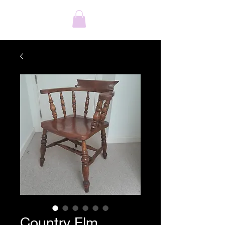
Country Elm