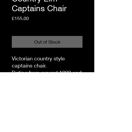
Captains Chair
Price
£155.00
Shipping Policy
Out of Stock
Victorian country style
captains chair.
Dating from around 1890 and
made from elm & beech.
Good consistent colour and
offered in very good
condition.