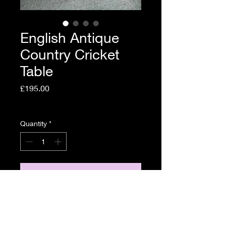
English Antique
Country Cricket
Table
Price
£195.00
Shipping Policy
Quantity
*
Add to Cart
English Antique Country
Cricket Table Circa 1800.
46cm diameter, 72cm high.