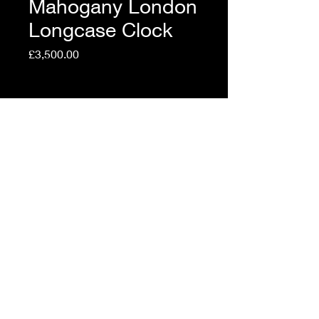
Mahogany London
Longcase Clock
Price
£3,500.00
Shipping Policy
Quantity
*
Add to Cart
Top Quality Mahogany
London Longcase Clock.
Made circa 1760 by Isaac
Rogers £3500.